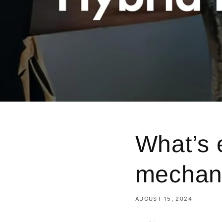
What’s 
mechani
AUGUST 15, 2024