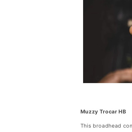
Muzzy Trocar HB
This broadhead comb