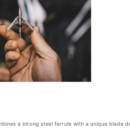
ines a strong steel ferrule with a unique blade d