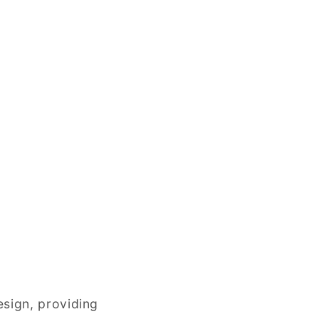
esign, providing