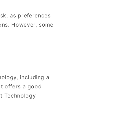
sk, as preferences
ions. However, some
ology, including a
It offers a good
nt Technology