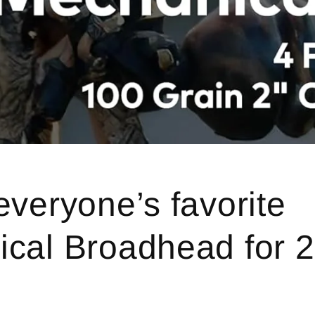
everyone’s favorite
cal Broadhead for 