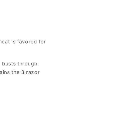
eat is favored for
d busts through
ains the 3 razor