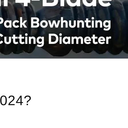
2024?