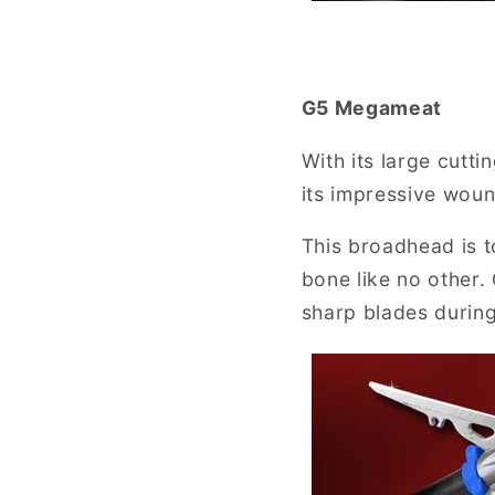
G5 Megameat
With its large cutt
its impressive woun
This broadhead is to
bone like no other.
sharp blades during 