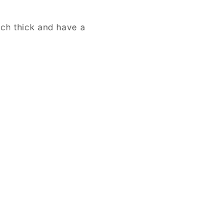
nch thick and have a