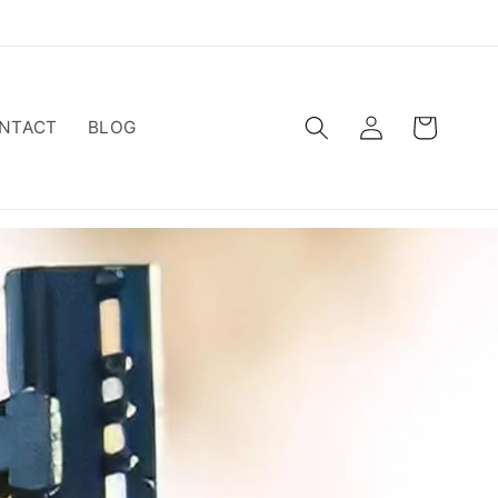
Log
Cart
NTACT
BLOG
in