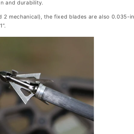
n and durability.
d 2 mechanical), the fixed blades are also 0.035-i
1”.