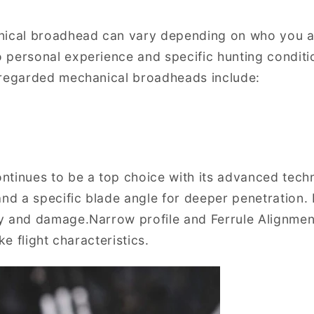
nical broadhead can vary depending on who you a
 personal experience and specific hunting condit
 regarded mechanical broadheads include:
tinues to be a top choice with its advanced techn
and a specific blade angle for deeper penetration. 
y and damage.Narrow profile and Ferrule Alignme
ke flight characteristics.