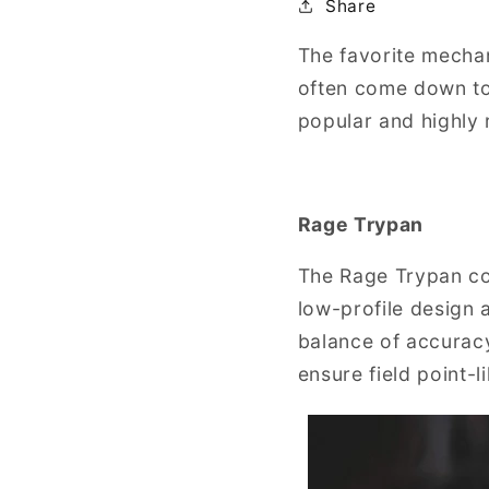
Share
The favorite mecha
often come down to
popular and highly
Rage Trypan
The Rage Trypan con
low-profile design 
balance of accurac
ensure field point-li