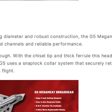
ing diameter and robust construction, the G5 Megam
d channels and reliable performance.
ugh. With the chisel tip and thick ferrule this hea
 G5 uses a snaplock collar system that securely ret
flight.