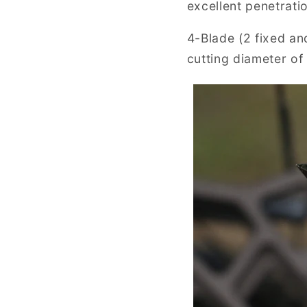
excellent penetratio
4-Blade (2 fixed an
cutting diameter of 