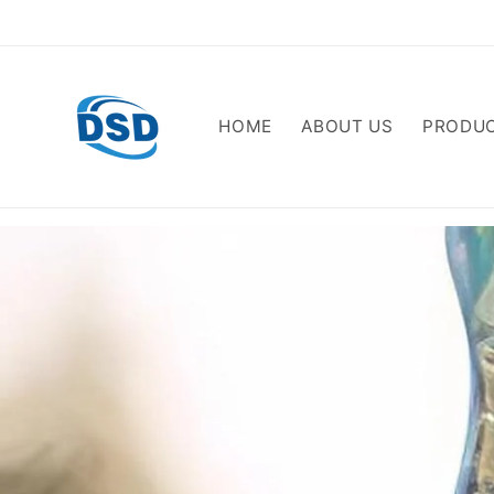
Skip to
content
HOME
ABOUT US
PRODU