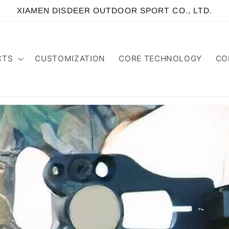
XIAMEN DISDEER OUTDOOR SPORT CO., LTD.
CTS
CUSTOMIZATION
CORE TECHNOLOGY
CO